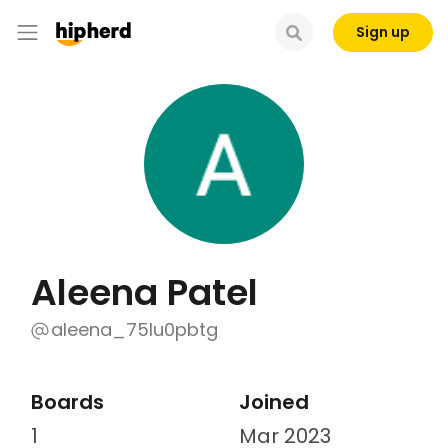
Sign up
Aleena Patel
aleena_75lu0pbtg
Boards
Joined
1
Mar 2023