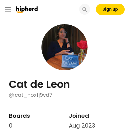
Sign up
Cat de Leon
cat_noxfj9vd7
Boards
Joined
0
Aug 2023