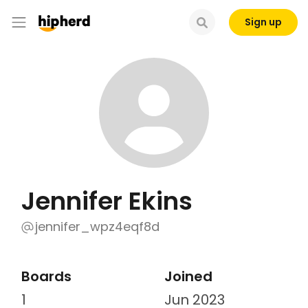
Sign up
Jennifer Ekins
jennifer_wpz4eqf8d
Boards
Joined
1
Jun 2023