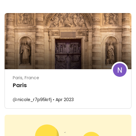
Paris, France
Paris
nicole_r7p95krfj
Apr 2023