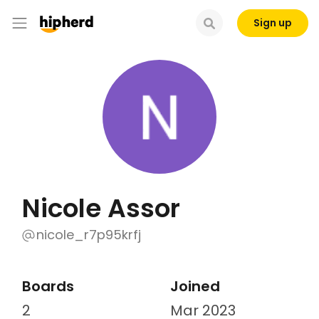
Sign up
Nicole Assor
nicole_r7p95krfj
Boards
Joined
2
Mar 2023