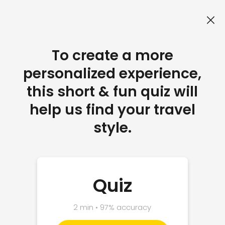
To create a more
personalized experience,
this short & fun quiz will
help us find your travel
style.
Quiz
2 min • 97% accuracy