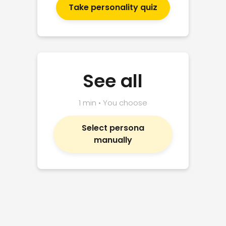
Take personality quiz
See all
1 min • You choose
Select persona
manually