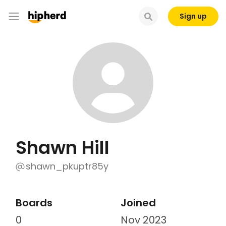
Sign up
Shawn Hill
shawn_pkuptr85y
Boards
Joined
0
Nov 2023