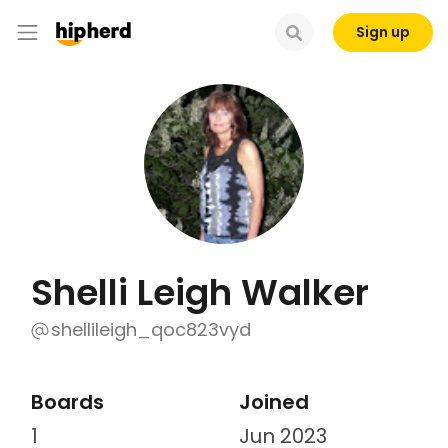
Sign up
Shelli Leigh Walker
shellileigh_qoc823vyd
Boards
Joined
1
Jun 2023